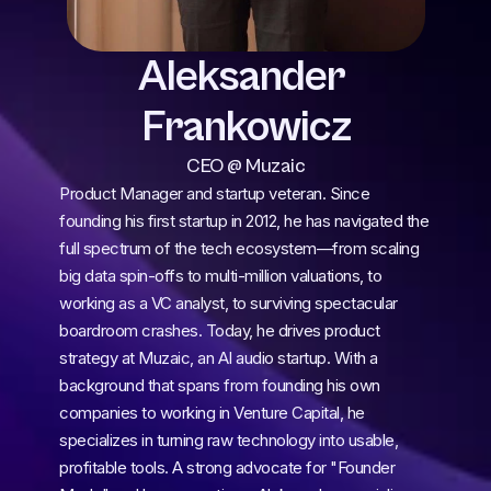
Aleksander 
Frankowicz
CEO @ Muzaic
Product Manager and startup veteran. Since 
founding his first startup in 2012, he has navigated the 
full spectrum of the tech ecosystem—from scaling 
big data spin-offs to multi-million valuations, to 
working as a VC analyst, to surviving spectacular 
boardroom crashes. Today, he drives product 
strategy at Muzaic, an AI audio startup. With a 
background that spans from founding his own 
companies to working in Venture Capital, he 
specializes in turning raw technology into usable, 
profitable tools. A strong advocate for "Founder 