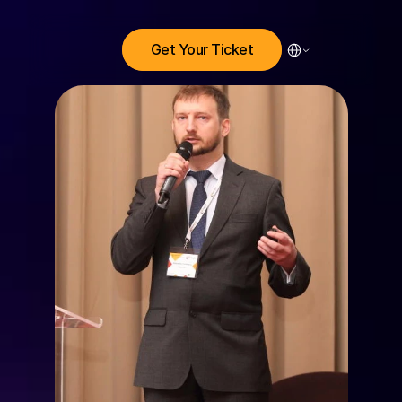
Select Language
Get Your Ticket