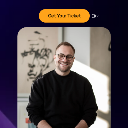
Select Language
Get Your Ticket