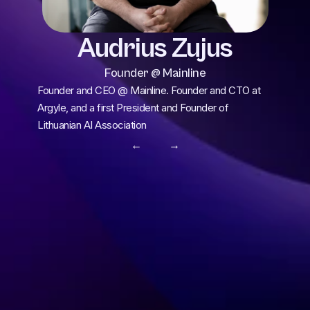
Audrius Zujus
Founder @ Mainline
Founder and CEO @ Mainline. Founder and CTO at 
Argyle, and a first President and Founder of 
Lithuanian AI Association
← 
 →