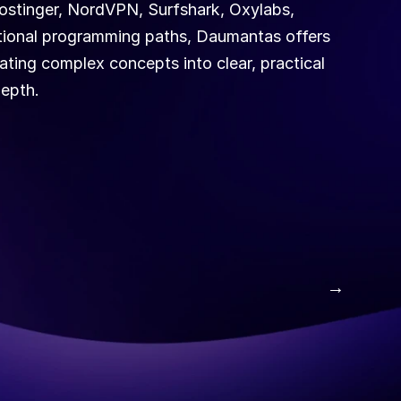
stinger, NordVPN, Surfshark, Oxylabs, 
ditional programming paths, Daumantas offers 
ating complex concepts into clear, practical 
depth.
 →