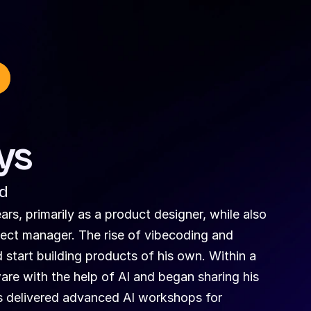
ys
ed
s, primarily as a product designer, while also 
ect manager. The rise of vibecoding and 
start building products of his own. Within a 
e with the help of AI and began sharing his 
 delivered advanced AI workshops for 