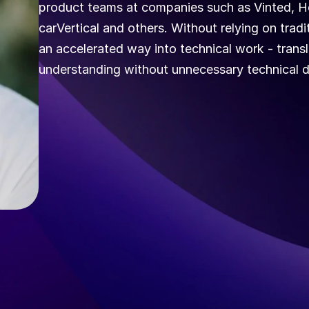
product teams at companies such as Vinted, Ho
carVertical and others. Without relying on tra
an accelerated way into technical work - transl
understanding without unnecessary technical 