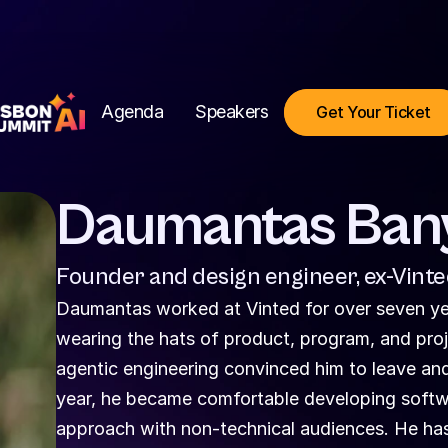
Agenda
Speakers
Get Your Ticket
Daumantas Ban
Founder and design engineer, ex-Vint
Daumantas worked at Vinted for over seven year
wearing the hats of product, program, and proj
agentic engineering convinced him to leave and 
year, he became comfortable developing softwar
approach with non-technical audiences. He has