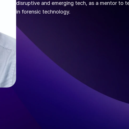
disruptive and emerging tech, as a mentor to te
in forensic technology.