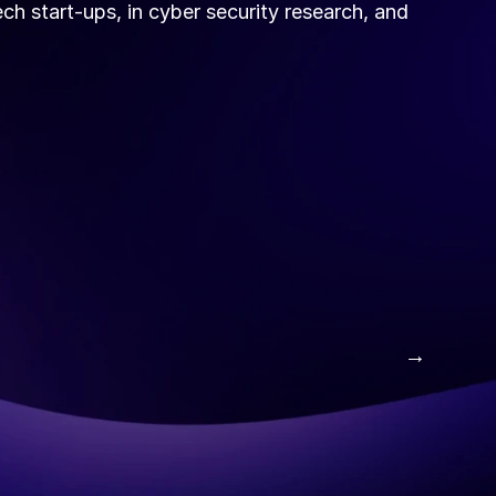
ch start-ups, in cyber security research, and 
 →