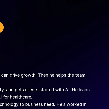
I can drive growth. Then he helps the team 
y, and gets clients started with AI. He leads 
I for healthcare.
chnology to business need. He’s worked in 