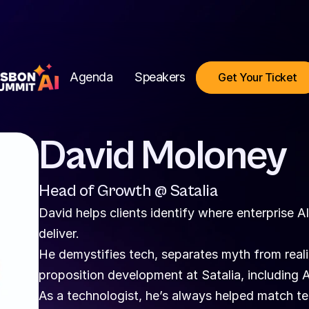
Agenda
Speakers
Get Your Ticket
David Moloney
Head of Growth @ Satalia
David helps clients identify where enterprise A
deliver.
He demystifies tech, separates myth from realit
proposition development at Satalia, including A
As a technologist, he’s always helped match te