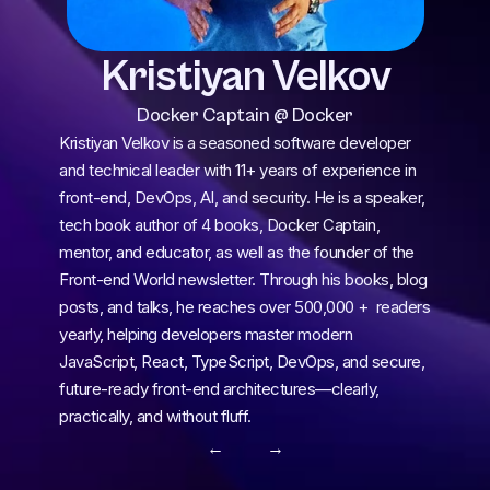
Kristiyan Velkov
Docker Captain @ Docker
Kristiyan Velkov is a seasoned software developer 
and technical leader with 11+ years of experience in 
front-end, DevOps, AI, and security. He is a speaker, 
tech book author of 4 books, Docker Captain, 
mentor, and educator, as well as the founder of the 
Front-end World newsletter. Through his books, blog 
posts, and talks, he reaches over 500,000 +  readers 
yearly, helping developers master modern 
JavaScript, React, TypeScript, DevOps, and secure, 
future-ready front-end architectures—clearly, 
practically, and without fluff.
← 
 →