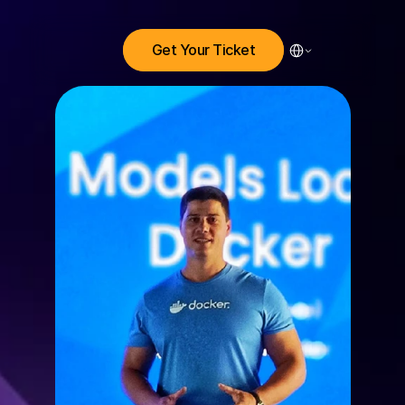
Select Language
Get Your Ticket