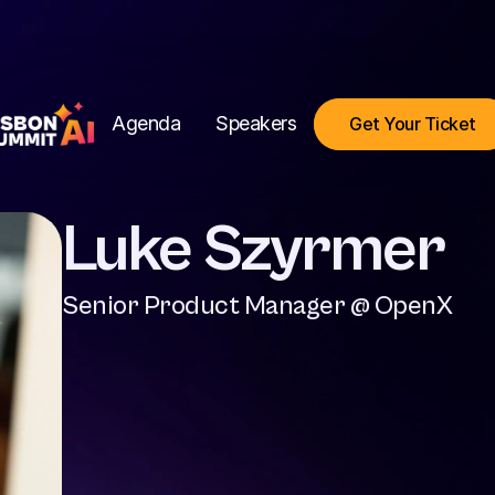
Agenda
Speakers
Get Your Ticket
Luke Szyrmer
Senior Product Manager @ OpenX