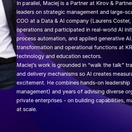
In parallel, Maciej is a Partner at Kirov & Partn
leaders on strategic management and large-scal
COO at a Data & AI company (Laurens Coster, 
operations and participated in real-world AI initi
process automation, and applied generative AI. Ea
transformation and operational functions at KR
technology and education sectors.  
Maciej’s work is grounded in “walk the talk” tr
and delivery mechanisms so AI creates measura
excitement. He combines hands-on leadership e
management) and years of advising diverse organ
private enterprises - on building capabilities,
at scale.  