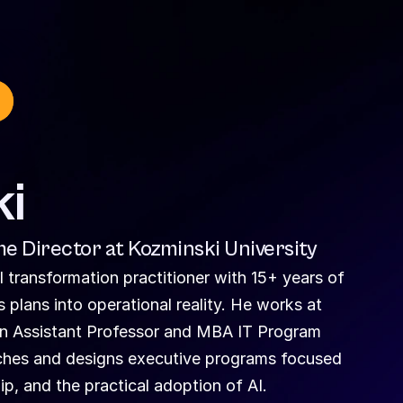
ki
e Director at Kozminski University
 transformation practitioner with 15+ years of 
plans into operational reality. He works at 
an Assistant Professor and MBA IT Program 
aches and designs executive programs focused 
, and the practical adoption of AI.  