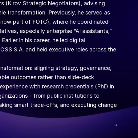
ers (Kirov Strategic Negotiators), advising 
e transformation. Previously, he served as 
now part of FOTC), where he coordinated 
atives, especially enterprise “AI assistants,” 
rlier in his career, he led digital 
OSS S.A. and held executive roles across the 
ansformation: aligning strategy, governance, 
ble outcomes rather than slide-deck 
xperience with research credentials (PhD in 
izations - from public institutions to 
 making smart trade-offs, and executing change 
 →