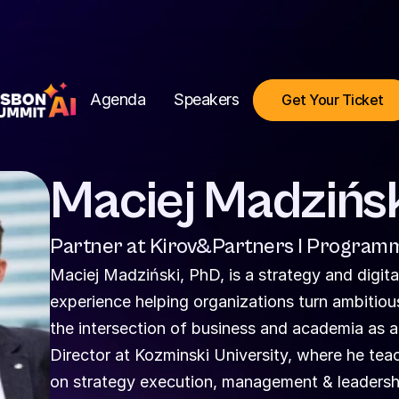
Agenda
Speakers
Get Your Ticket
Maciej Madzińs
Partner at Kirov&Partners I Programm
Maciej Madziński, PhD, is a strategy and digital
experience helping organizations turn ambitious 
the intersection of business and academia as 
Director at Kozminski University, where he te
on strategy execution, management & leadership