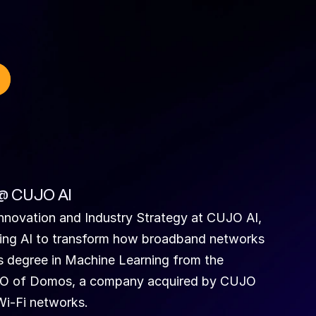
 @ CUJO AI
nnovation and Industry Strategy at CUJO AI, 
ying AI to transform how broadband networks 
s degree in Machine Learning from the 
CTO of Domos, a company acquired by CUJO 
Wi-Fi networks.