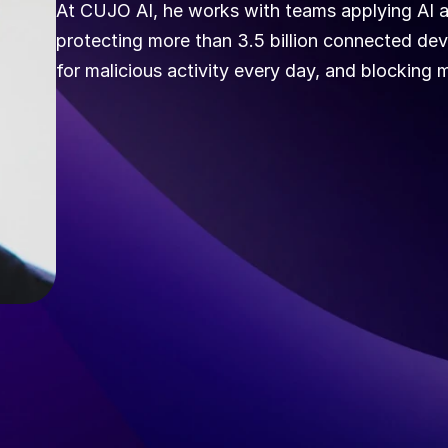
At CUJO AI, he works with teams applying AI ac
protecting more than 3.5 billion connected dev
for malicious activity every day, and blocking m