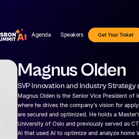
Agenda
Speakers
Get Your Ticket
Magnus Olden
SVP Innovation and Industry Strategy
Magnus Olden is the Senior Vice President of I
where he drives the company’s vision for appl
are secured and optimized. He holds a Master’
University of Oslo and previously served as 
AI that used AI to optimize and analyze home 