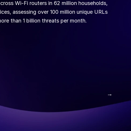
ross Wi-Fi routers in 62 million households, 
ices, assessing over 100 million unique URLs 
ore than 1 billion threats per month.
 →