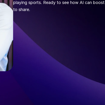
playing sports. Ready to see how AI can boost y
to share.