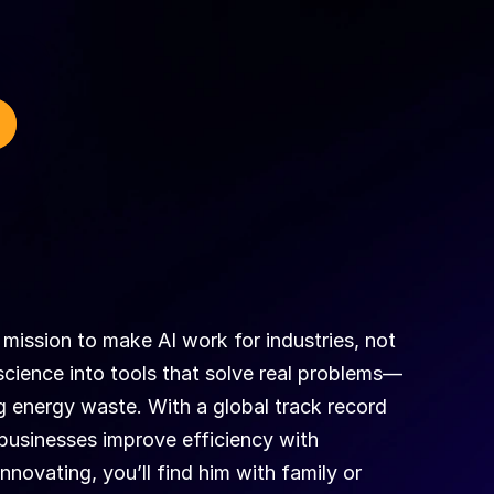
mission to make AI work for industries, not 
t science into tools that solve real problems—
 energy waste. With a global track record 
businesses improve efficiency with 
novating, you’ll find him with family or 