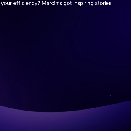
our efficiency? Marcin’s got inspiring stories 
 →