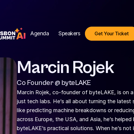
Agenda
Speakers
Get Your Ticket
Marcin Rojek
Co Founder @ byteLAKE
Marcin Rojek, co-founder of byteLAKE, is on a 
just tech labs. He’s all about turning the lates
like predicting machine breakdowns or reducing
across Europe, the USA, and Asia, he’s helped 
byteLAKE’s practical solutions. When he’s not in