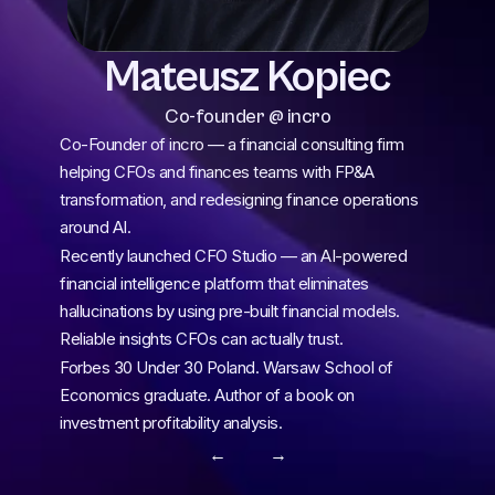
Mateusz Kopiec
Co-founder @ incro
Co-Founder of incro — a financial consulting firm 
helping CFOs and finances teams with FP&A 
transformation, and redesigning finance operations 
around AI.
Recently launched CFO Studio — an AI-powered 
financial intelligence platform that eliminates 
hallucinations by using pre-built financial models. 
Reliable insights CFOs can actually trust.
Forbes 30 Under 30 Poland. Warsaw School of 
Economics graduate. Author of a book on 
investment profitability analysis.
← 
 →