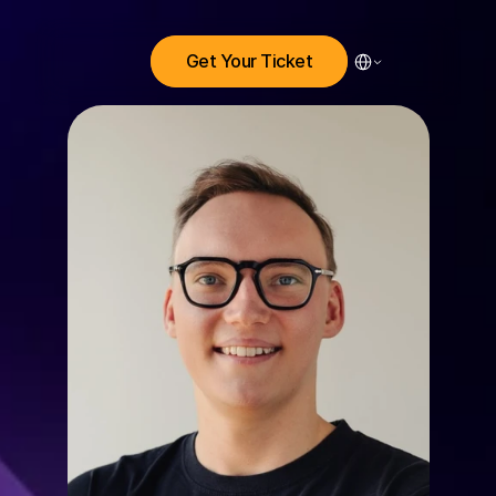
Select Language
Get Your Ticket