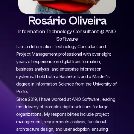
Rosário Oliveira
Information Technology Consultant @ ANO 
Software
I am an Information Technology Consultant and 
Project Management professional with over eight 
years of experience in digital transformation, 
business analysis, and enterprise information 
systems. I hold both a Bachelor's and a Master's 
degree in Information Science from the University of 
Porto.
Since 2019, I have worked at ANO Software, leading 
the delivery of complex digital solutions for large 
organizations. My responsibilities include project 
management, requirements analysis, functional 
architecture design, and user adoption, ensuring 