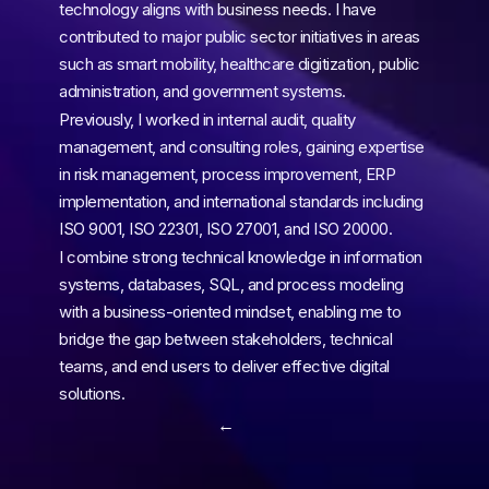
technology aligns with business needs. I have 
contributed to major public sector initiatives in areas 
such as smart mobility, healthcare digitization, public 
administration, and government systems.
Previously, I worked in internal audit, quality 
management, and consulting roles, gaining expertise 
in risk management, process improvement, ERP 
implementation, and international standards including 
ISO 9001, ISO 22301, ISO 27001, and ISO 20000.
I combine strong technical knowledge in information 
systems, databases, SQL, and process modeling 
with a business-oriented mindset, enabling me to 
bridge the gap between stakeholders, technical 
teams, and end users to deliver effective digital 
solutions.
← 