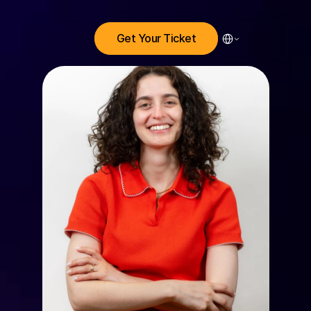
Select Language
Get Your Ticket