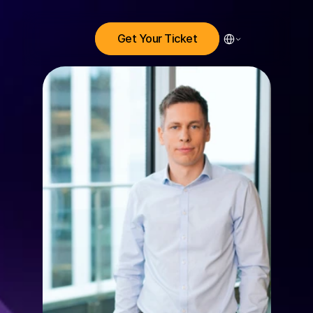
Select Language
Get Your Ticket