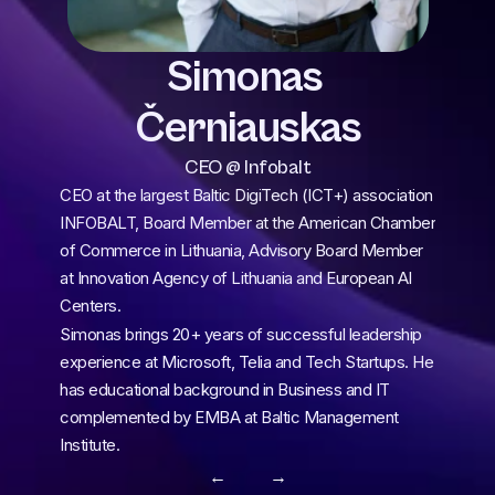
Simonas 
Černiauskas
CEO @ Infobalt
CEO at the largest Baltic DigiTech (ICT+) association 
INFOBALT, Board Member at the American Chamber 
of Commerce in Lithuania, Advisory Board Member 
at Innovation Agency of Lithuania and European AI 
Centers.
Simonas brings 20+ years of successful leadership 
experience at Microsoft, Telia and Tech Startups. He 
has educational background in Business and IT 
complemented by EMBA at Baltic Management 
Institute.
← 
 →