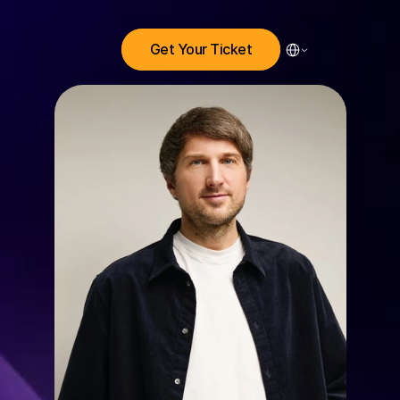
Select Language
Get Your Ticket