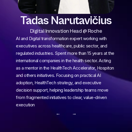
Tadas Narutavičius
Digital Innovation Head @ Roche
AI and Digital transformation expert working with 
executives across healthcare, public sector, and 
regulated industries. Spent more than 15 years at the 
international companies in the health sector. Acting 
as a mentor in the HealthTech Accelerator, Hospiton 
and others initiatives. Focusing on practical AI 
adoption, HealthTech strategy, and executive 
decision support, helping leadership teams move 
from fragmented initiatives to clear, value-driven 
execution
← 
 →