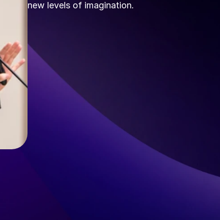
new levels of imagination.