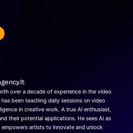
gency.lt
ith over a decade of experience in the video 
e has been teaching daily sessions on video 
lligence in creative work. A true AI enthusiast, 
nd their potential applications. He sees AI as 
 empowers artists to innovate and unlock 