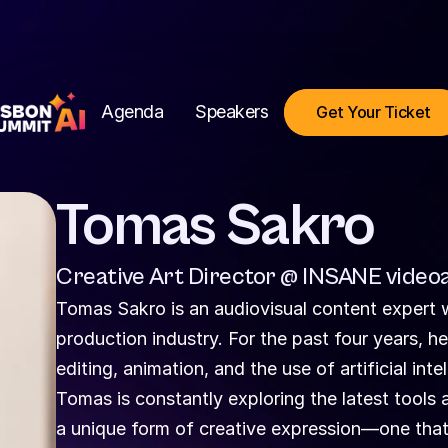
Agenda
Speakers
Get Your Ticket
Tomas Sakro
Creative Art Director @ INSANE videoa
Tomas Sakro is an audiovisual content expert w
production industry. For the past four years, h
editing, animation, and the use of artificial inte
Tomas is constantly exploring the latest tools a
a unique form of creative expression—one that