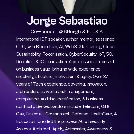
Jorge Sebastiao
Co-Founder @ BBurgh & EcoX AI
International ICT speaker, author, mentor; seasoned 
CTO, with Blockchain, AI, Web3, XR, Gaming, Cloud, 
Sustainability, Tokenization, CyberSecurity, IoT, 5G, 
Robotics, & ICT innovation. A professional focused 
on business value; bringing wide experience, 
creativity, structure, motivation, & agility. Over 37 
years of Tech experience, covering, innovation, 
architecture as well as risk management, 
compliance, auditing, certification, & business 
continuity. Served sectors include Telecom, Oil & 
Gas, Financial , Government, Defense, HealthCare, & 
Education. Created the process A6 of security: 
Assess, Architect, Apply, Administer, Awareness & 