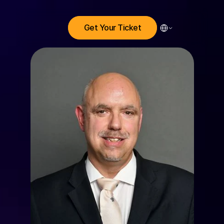
Select Language
Get Your Ticket